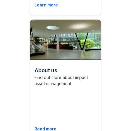
Learn more
About us
Find out more about impact
asset management
Read more