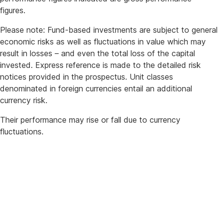
figures.
Please note: Fund-based investments are subject to general
economic risks as well as fluctuations in value which may
result in losses – and even the total loss of the capital
invested. Express reference is made to the detailed risk
notices provided in the prospectus. Unit classes
denominated in foreign currencies entail an additional
currency risk.
Their performance may rise or fall due to currency
fluctuations.