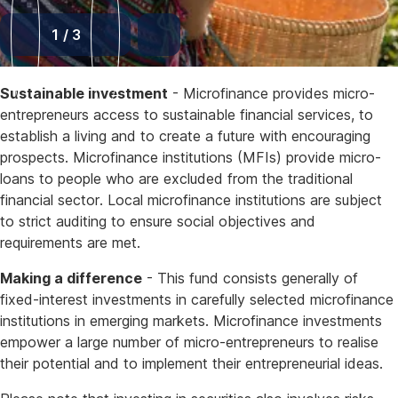
1
/
3
Sustainable investment
- Microfinance provides micro-
entrepreneurs access to sustainable financial services, to
establish a living and to create a future with encouraging
prospects. Microfinance institutions (MFIs) provide micro-
loans to people who are excluded from the traditional
financial sector. Local microfinance institutions are subject
to strict auditing to ensure social objectives and
requirements are met.
Making a difference
- This fund consists generally of
fixed-interest investments in carefully selected microfinance
institutions in emerging markets. Microfinance investments
empower a large number of micro-entrepreneurs to realise
their potential and to implement their entrepreneurial ideas.