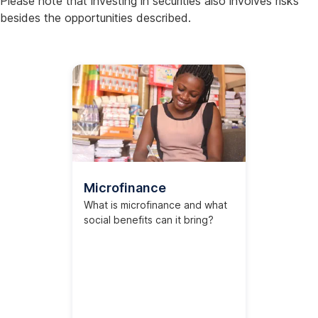
Please note that investing in securities also involves risks
besides the opportunities described.
Microfinance
What is microfinance and what
social benefits can it bring?