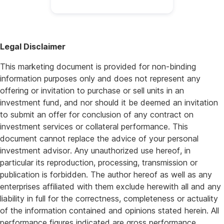
Legal Disclaimer
This marketing document is provided for non-binding
information purposes only and does not represent any
offering or invitation to purchase or sell units in an
investment fund, and nor should it be deemed an invitation
to submit an offer for conclusion of any contract on
investment services or collateral performance. This
document cannot replace the advice of your personal
investment advisor. Any unauthorized use hereof, in
particular its reproduction, processing, transmission or
publication is forbidden. The author hereof as well as any
enterprises affiliated with them exclude herewith all and any
liability in full for the correctness, completeness or actuality
of the information contained and opinions stated herein. All
performance figures indicated are gross performance