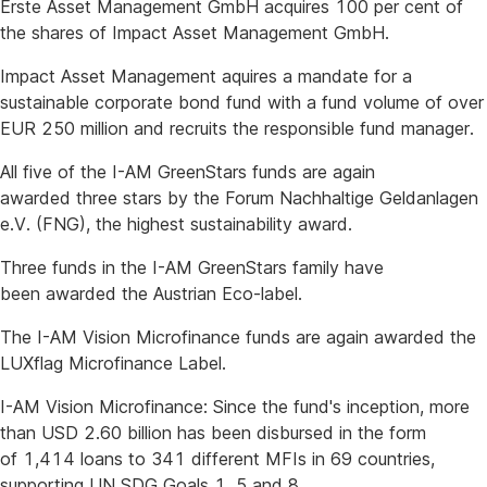
Erste Asset Management GmbH acquires 100 per cent of
the shares of Impact Asset Management GmbH.
Impact Asset Management aquires a mandate for a
sustainable corporate bond fund with a fund volume of over
EUR 250 million and recruits the responsible fund manager.
All five of the I-AM GreenStars funds are again
awarded three stars by the Forum Nachhaltige Geldanlagen
e.V. (FNG), the highest sustainability award.
Three funds in the I-AM GreenStars family have
been awarded the Austrian Eco-label.
The I-AM Vision Microfinance funds are again awarded the
LUXflag Microfinance Label.
I-AM Vision Microfinance: Since the fund's inception, more
than USD 2.60 billion has been disbursed in the form
of 1,414 loans to 341 different MFIs in 69 countries,
supporting UN SDG Goals 1, 5 and 8.