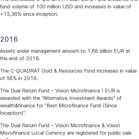
fund volume of 100 million USD and increases in value of
+15,36% since inception.
2016
Assets under management amount to 1,68 billion EUR at
the end of 2016.
The C-QUADRAT Gold & Resources Fund increases in value
of 56% in 2016.
The Dual Return Fund – Vision Microfinance I EUR is
awarded with the "Alternative Investment Awards" of
wealth&finance for "Best Microfinance Fund (Since
Inception)".
The Dual Return Fund – Vision Microfinance & Vision
Microfinance Local Currency are registered for public sale