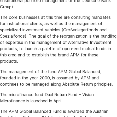
(institutional portfolio management of the Deutsche Bank
Group).
The core businesses at this time are consulting mandates
for institutional clients, as well as the management of
specialized investment vehicles (Großanlegerfonds and
Spezialfonds). The goal of the reorganization is the bundling
of expertise in the management of Alternative Investment
products, to launch a palette of open-end mutual funds in
this area and to establish the brand APM for these
products.
The management of the fund APM Global Balanced,
founded in the year 2000, is assumed by APM and
continues to be managed along Absolute Return principles.
The microfinance fund Dual Return Fund – Vision
Microfinance is launched in April.
The APM Global Balanced Fund is awarded the Austrian