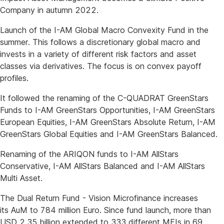
Company in autumn 2022.
Launch of the I-AM Global Macro Convexity Fund in the
summer. This follows a discretionary global macro and
invests in a variety of different risk factors and asset
classes via derivatives. The focus is on convex payoff
profiles.
It followed the renaming of the C-QUADRAT GreenStars
Funds to I-AM GreenStars Opportunities, I-AM GreenStars
European Equities, I-AM GreenStars Absolute Return, I-AM
GreenStars Global Equities and I-AM GreenStars Balanced.
Renaming of the ARIQON funds to I-AM AllStars
Conservative, I-AM AllStars Balanced and I-AM AllStars
Multi Asset.
The Dual Return Fund - Vision Microfinance increases
its AuM to 784 million Euro. Since fund launch, more than
USD 2.35 billion extended to 333 different MFIs in 69