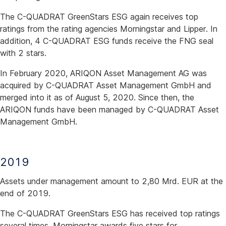
The C-QUADRAT GreenStars ESG again receives top
ratings from the rating agencies Morningstar and Lipper. In
addition, 4 C-QUADRAT ESG funds receive the FNG seal
with 2 stars.
In February 2020, ARIQON Asset Management AG was
acquired by C-QUADRAT Asset Management GmbH and
merged into it as of August 5, 2020. Since then, the
ARIQON funds have been managed by C-QUADRAT Asset
Management GmbH.
2019
Assets under management amount to 2,80 Mrd. EUR at the
end of 2019.
The C-QUADRAT GreenStars ESG has received top ratings
several times. Morningstar awards five stars for