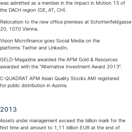
was admitted as a member in the Impact in Motion 15 of
the DACH region (DE, AT, CH).
Relocation to the new office premises at Schottenfeldgasse
20, 1070 Vienna.
Vision Microfinance goes Social Media on the
platforms Twitter and LinkedIn.
GELD-Magazine awarded the APM Gold & Resources
awarded with the "Alternative Investment Award 2013".
C-QUADRAT APM Asian Quality Stocks AMI registered
for public distribution in Austria.
2013
Assets under management exceed the billion mark for the
first time and amount to 1,11 billion EUR at the end of