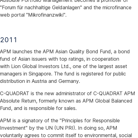
Absolute Portfolio Management becomes a promoter of
"Forum für nachhaltige Geldanlagen" and the microfinance
web portal "Mikrofinanzwiki".
2011
APM launches the APM Asian Quality Bond Fund, a bond
fund of Asian issuers with top ratings, in cooperation
with Lion Global Investors Ltd., one of the largest asset
managers in Singapore. The fund is registered for public
distribution in Austria and Germany.
C-QUADRAT is the new administrator of C-QUADRAT APM
Absolute Return, formerly known as APM Global Balanced
Fund, and is responsible for sales.
APM is a signatory of the "Principles for Responsible
Investment" by the UN (UN PRI). In doing so, APM
voluntarily agrees to commit itself to environmental, social