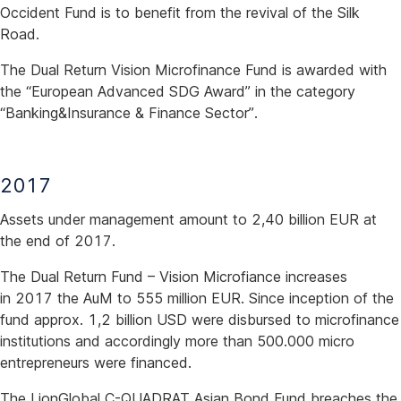
Occident Fund is to benefit from the revival of the Silk
Road.
The Dual Return Vision Microfinance Fund is awarded with
the “European Advanced SDG Award” in the category
“Banking&Insurance & Finance Sector”.
2017
Assets under management amount to 2,40 billion EUR at
the end of 2017.
The Dual Return Fund – Vision Microfiance increases
in 2017 the AuM to 555 million EUR. Since inception of the
fund approx. 1,2 billion USD were disbursed to microfinance
institutions and accordingly more than 500.000 micro
entrepreneurs were financed.
The LionGlobal C-QUADRAT Asian Bond Fund breaches the