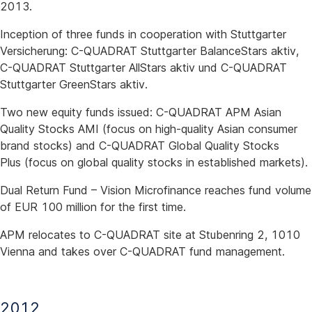
2013.
Inception of three funds in cooperation with Stuttgarter
Versicherung: C-QUADRAT Stuttgarter BalanceStars aktiv,
C-QUADRAT Stuttgarter AllStars aktiv und C-QUADRAT
Stuttgarter GreenStars aktiv.
Two new equity funds issued: C-QUADRAT APM Asian
Quality Stocks AMI (focus on high-quality Asian consumer
brand stocks) and C-QUADRAT Global Quality Stocks
Plus (focus on global quality stocks in established markets).
Dual Return Fund – Vision Microfinance reaches fund volume
of EUR 100 million for the first time.
APM relocates to C-QUADRAT site at Stubenring 2, 1010
Vienna and takes over C-QUADRAT fund management.
2012