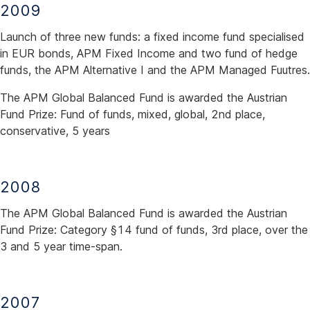
2009
Launch of three new funds: a fixed income fund specialised
in EUR bonds, APM Fixed Income and two fund of hedge
funds, the APM Alternative I and the APM Managed Fuutres.
The APM Global Balanced Fund is awarded the Austrian
Fund Prize: Fund of funds, mixed, global, 2nd place,
conservative, 5 years
2008
The APM Global Balanced Fund is awarded the Austrian
Fund Prize: Category §14 fund of funds, 3rd place, over the
3 and 5 year time-span.
2007