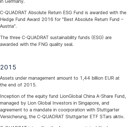
in Germany.
C-QUADRAT Absolute Return ESG Fund is awarded with the
Hedge Fund Award 2016 for "Best Absolute Return Fund –
Austria".
The three C-QUADRAT sustainability funds (ESG) are
awarded with the FNG quality seal.
2015
Assets under management amount to 1,44 billion EUR at
the end of 2015.
Inception of the equity fund LionGlobal China A-Share Fund,
managed by Lion Global Investors in Singapore, and
agreement to a mandate in coorporation with Stuttgarter
Versicherung, the C-QUADRAT Stuttgarter ETF STars aktiv.