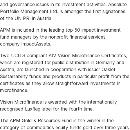
and governance issues in its investment activities. Absolute
Portfolio Management Ltd. is amongst the first signatories
of the UN PRI in Austria.
APM is included in the leading top 50 impact investment
fund managers by the nonprofit financial services
company ImpactAssets.
Two UCITS compliant AIV Vision Microfinance Certificates,
which are registered for public distribution in Germany and
Austria, are launched in cooperation with issuer Oaklet.
Sustainability funds and products in particular profit from the
certificates as they allow straightforward investments in
microfinance.
Vision Microfinance is awarded with the internationally
recognised Luxflag label for the fourth time.
The APM Gold & Resources Fund is the winner in the
category of commodities equity funds gold over three years