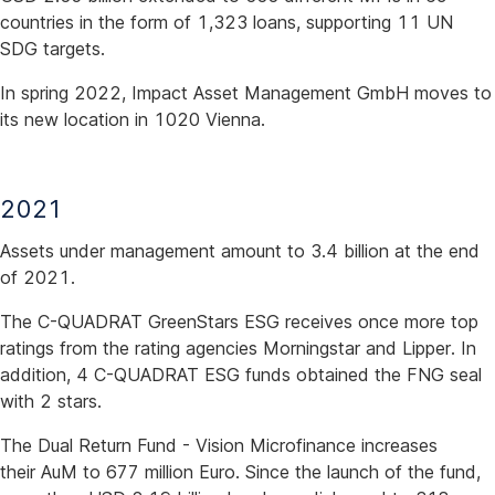
countries in the form of 1,323 loans, supporting 11 UN
SDG targets.
In spring 2022, Impact Asset Management GmbH moves to
its new location in 1020 Vienna.
2021
Assets under management amount to 3.4 billion at the end
of 2021.
The C-QUADRAT GreenStars ESG receives once more top
ratings from the rating agencies Morningstar and Lipper. In
addition, 4 C-QUADRAT ESG funds obtained the FNG seal
with 2 stars.
The Dual Return Fund - Vision Microfinance increases
their AuM to 677 million Euro. Since the launch of the fund,