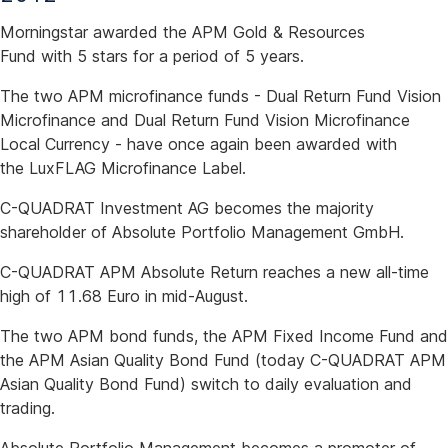
Morningstar awarded the APM Gold & Resources
Fund with 5 stars for a period of 5 years.
The two APM microfinance funds - Dual Return Fund Vision
Microfinance and Dual Return Fund Vision Microfinance
Local Currency - have once again been awarded with
the LuxFLAG Microfinance Label.
C-QUADRAT Investment AG becomes the majority
shareholder of Absolute Portfolio Management GmbH.
C-QUADRAT APM Absolute Return reaches a new all-time
high of 11.68 Euro in mid-August.
The two APM bond funds, the APM Fixed Income Fund and
the APM Asian Quality Bond Fund (today C-QUADRAT APM
Asian Quality Bond Fund) switch to daily evaluation and
trading.