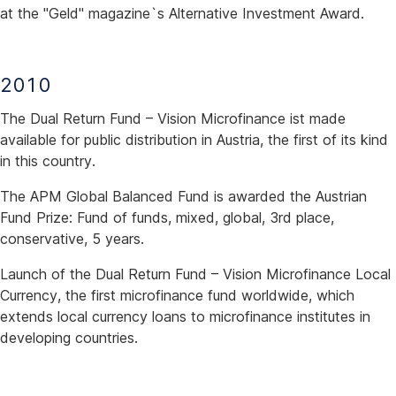
at the "Geld" magazine`s Alternative Investment Award.
2010
The Dual Return Fund – Vision Microfinance ist made
available for public distribution in Austria, the first of its kind
in this country.
The APM Global Balanced Fund is awarded the Austrian
Fund Prize: Fund of funds, mixed, global, 3rd place,
conservative, 5 years.
Launch of the Dual Return Fund – Vision Microfinance Local
Currency, the first microfinance fund worldwide, which
extends local currency loans to microfinance institutes in
developing countries.