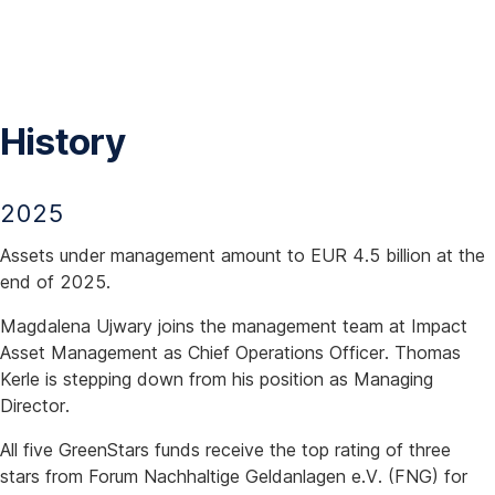
Skip
Navigation
History
2025
Assets under management amount to EUR 4.5 billion at the
end of 2025.
Magdalena Ujwary joins the management team at Impact
Asset Management as Chief Operations Officer. Thomas
Kerle is stepping down from his position as Managing
Director.
All five GreenStars funds receive the top rating of three
stars from Forum Nachhaltige Geldanlagen e.V. (FNG) for