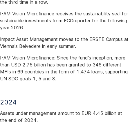
the third time in a row.
I-AM Vision Microfinance receives the sustainability seal for
sustainable investments from ECOreporter for the following
year 2026.
Impact Asset Management moves to the ERSTE Campus at
Vienna's Belvedere in early summer.
I-AM Vision Microfinance: Since the fund's inception, more
than USD 2.75 billion has been granted to 346 different
MFIs in 69 countries in the form of 1,474 loans, supporting
UN SDG goals 1, 5 and 8.
2024
Assets under management amount to EUR 4.45 billion at
the end of 2024.