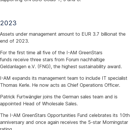
2023
Assets under management amount to EUR 3.7 billionat the
end of 2023.
For the first time all five of the I-AM GreenStars
funds receive three stars from Forum nachhaltige
Geldanlagen e.V. (FNG), the highest sustainability award.
I-AM expands its management team to include IT specialist
Thomas Kerle. He now acts as Chief Operations Officer.
Patrick Furtwängler joins the German sales team and is
appointed Head of Wholesale Sales.
The I-AM GreenStars Opportunities Fund celebrates its 10th
anniversary and once again receives the 5-star Morningstar
rating.