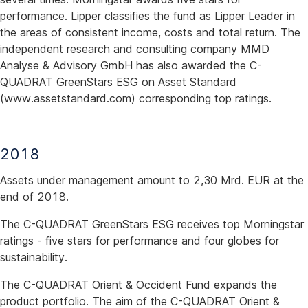
performance. Lipper classifies the fund as Lipper Leader in
the areas of consistent income, costs and total return. The
independent research and consulting company MMD
Analyse & Advisory GmbH has also awarded the C-
QUADRAT GreenStars ESG on Asset Standard
(www.assetstandard.com) corresponding top ratings.
2018
Assets under management amount to 2,30 Mrd. EUR at the
end of 2018.
The C-QUADRAT GreenStars ESG receives top Morningstar
ratings - five stars for performance and four globes for
sustainability.
The C-QUADRAT Orient & Occident Fund expands the
product portfolio. The aim of the C-QUADRAT Orient &