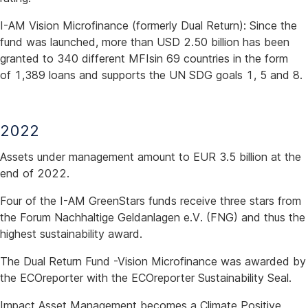
I-AM Vision Microfinance (formerly Dual Return): Since the
fund was launched, more than USD 2.50 billion has been
granted to 340 different MFIsin 69 countries in the form
of 1,389 loans and supports the UN SDG goals 1, 5 and 8.
2022
Assets under management amount to EUR 3.5 billion at the
end of 2022.
Four of the I-AM GreenStars funds receive three stars from
the Forum Nachhaltige Geldanlagen e.V. (FNG) and thus the
highest sustainability award.
The Dual Return Fund -Vision Microfinance was awarded by
the ECOreporter with the ECOreporter Sustainability Seal.
Impact Asset Management becomes a Climate Positive