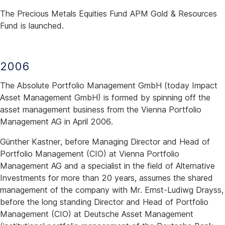
The Precious Metals Equities Fund APM Gold & Resources
Fund is launched.
2006
The Absolute Portfolio Management GmbH (today Impact
Asset Management GmbH) is formed by spinning off the
asset management business from the Vienna Portfolio
Management AG in April 2006.
Günther Kastner, before Managing Director and Head of
Portfolio Management (CIO) at Vienna Portfolio
Management AG and a specialist in the field of Alternative
Investments for more than 20 years, assumes the shared
management of the company with Mr. Ernst-Ludiwg Drayss,
before the long standing Director and Head of Portfolio
Management (CIO) at Deutsche Asset Management