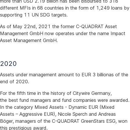
more than USD 2.19 billion has been disbursed to 318
different MFIs in 68 countries in the form of 1,249 loans by
supporting 11 UN SDG targets.
As of May 22nd, 2021 the former C-QUADRAT Asset
Management GmbH now operates under the name Impact
Asset Management GmbH.
2020
Assets under management amount to EUR 3 billionas of the
end of 2020.
For the fifth time in the history of Citywire Germany,
the best fund managers and fund companies were awarded.
In the category Mixed Assets - Dynamic EUR (Mixed
Assets – Aggressive EUR), Nicole Sperch and Andreas
Böger, managers of the C-QUADRAT GreenStars ESG, won
this prestigious award.