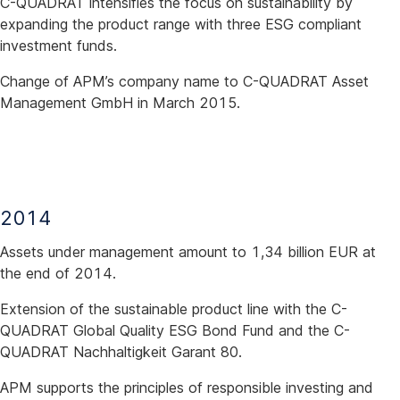
C-QUADRAT intensifies the focus on sustainability by
expanding the product range with three ESG compliant
investment funds.
Change of APM’s company name to C-QUADRAT Asset
Management GmbH in March 2015.
2014
Assets under management amount to 1,34 billion EUR at
the end of 2014.
Extension of the sustainable product line with the C-
QUADRAT Global Quality ESG Bond Fund and the C-
QUADRAT Nachhaltigkeit Garant 80.
APM supports the principles of responsible investing and